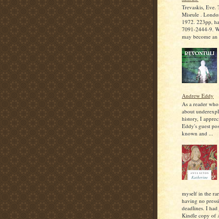
Trevaskis, Eve.
Misrule . Londo
1972. 223pp, h
7091-2444-9. W
may become an ir
Andrew Eddy
As a reader who
about underexpl
history, I appre
Eddy's guest post
known and ...
myself in the rar
having no press
deadlines. I had
Kindle copy of 