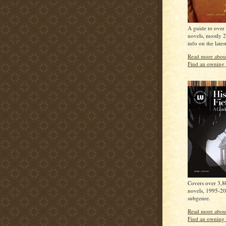
A guide to over 
novels, mostly 
info on the lates
Read more about
Find an owning 
Covers over 3,80
novels, 1995-20
subgenre.
Read more about
Find an owning 