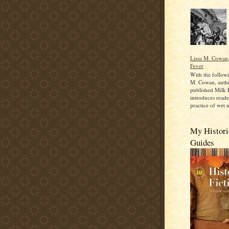
Lissa M. Cowan,
Fever
With the followi
M. Cowan, autho
published Milk 
introduces reade
practice of wet n
My Historic
Guides