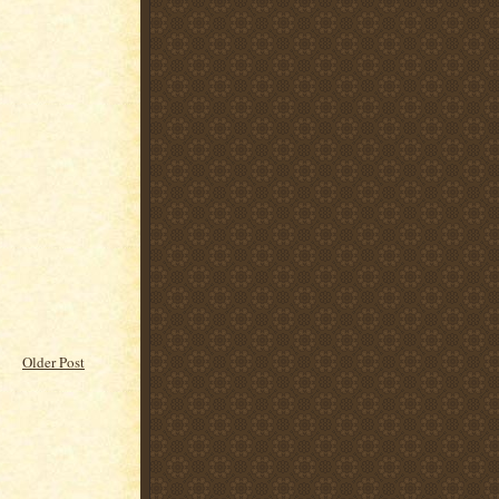
Older Post