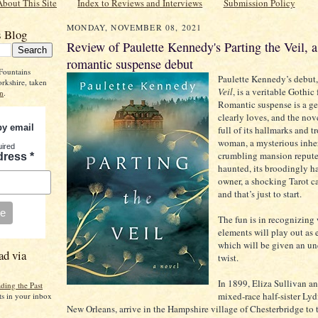
About This Site
Index to Reviews and Interviews
Submission Policy
MONDAY, NOVEMBER 08, 2021
s Blog
Review of Paulette Kennedy's Parting the Veil, a
romantic suspense debut
Fountains
Paulette Kennedy’s debut
rkshire, taken
Veil
, is a veritable Gothic 
n
.
Romantic suspense is a ge
clearly loves, and the nove
by email
full of its hallmarks and t
woman, a mysterious inher
uired
crumbling mansion repute
dress
*
haunted, its broodingly 
owner, a shocking Tarot 
and that’s just to start.
The fun is in recognizing
elements will play out as
which will be given an u
ad via
twist.
In 1899, Eliza Sullivan a
ding the Past
mixed-race half-sister Lyd
ts in your inbox
New Orleans, arrive in the Hampshire village of Chesterbridge to 