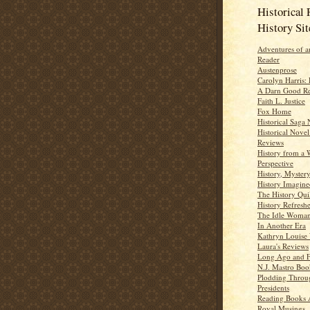
Historical 
History Sit
Adventures of a
Reader
Austenprose
Carolyn Harris: 
A Darn Good R
Faith L. Justice
Fox Home
Historical Saga 
Historical Novel
Reviews
History from a
Perspective
History, Myster
History Imagine
The History Qui
History Refresh
The Idle Woma
In Another Era
Kathryn Louise
Laura's Reviews
Long Ago and 
N.J. Mastro Bo
Plodding Throu
Presidents
Reading Books 
Royal Musings