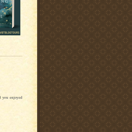
d you enjoyed