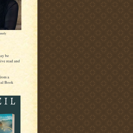
nnedy
may be
sive read and
from a
tual Book