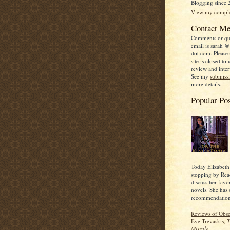
Blogging since 
View my complet
Contact M
Comments or qu
email is sarah @
dot com. Please n
site is closed to 
review and inter
See my
submiss
more details.
Popular Po
Today Elizabeth
stopping by Read
discuss her favo
novels. She has
recommendation
Reviews of Obs
Eve Trevaskis,
T
Misrule