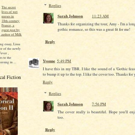
Replies
The secret
lives of wet
Sarah Johnson
11:23 AM
nurses in
18th-century
Thanks for organizing the tour, Amy - I'm a lon
France, a
gothic romance, so this was a great fit for me!
guest post by
 author of Milk
Reply
ng essay, Lissa
r of the newly
Fever ,
rs to the
Yvonne
5:49 PM
ursing in ...
I have this in my TBR. I like the sound of a 'Gothic feas
to bump it up to the top. I like the cover too. Thanks for 
al Fiction
Reply
Replies
Sarah Johnson
7:56 PM
The cover really is beautiful. Hope you'll en
too.
Reply