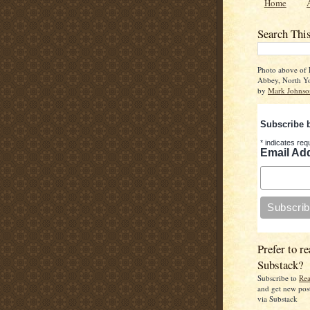
Home
Search Thi
Photo above of 
Abbey, North Yo
by
Mark Johnso
Subscribe 
*
indicates req
Email Ad
Prefer to re
Substack?
Subscribe to
Rea
and get new pos
via Substack