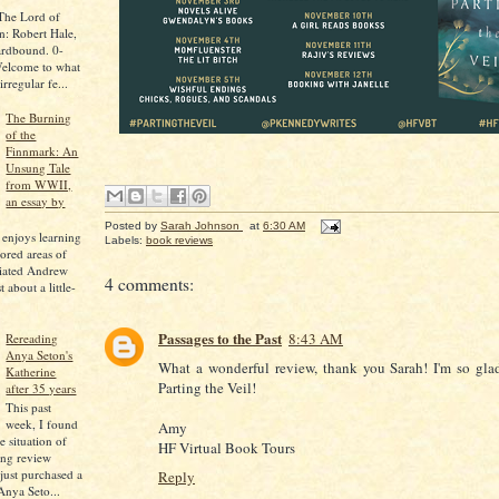
 The Lord of
n: Robert Hale,
ardbound. 0-
elcome to what
regular fe...
The Burning
of the
Finnmark: An
Unsung Tale
from WWII,
an essay by
Posted by
Sarah Johnson
at
6:30 AM
 enjoys learning
Labels:
book reviews
ored areas of
ciated Andrew
4 comments:
 about a little-
Passages to the Past
8:43 AM
Rereading
Anya Seton's
What a wonderful review, thank you Sarah! I'm so gla
Katherine
Parting the Veil!
after 35 years
This past
week, I found
Amy
e situation of
HF Virtual Book Tours
ing review
 just purchased a
Reply
Anya Seto...