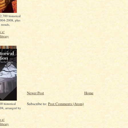
2,700 historical
2004-2008, plus
t trends.
 it!
library
Newer Post
Home
Subscribe to:
Post Comments (Atom)
0 historical
04, arranged by
 it!
library