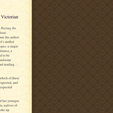
 Victorian
,
Parting the
feast.
nre the author
l’s stuffed
ropes: a single
itance, a
d to be
handsome
card reading…
 which of these
 expected, and
nexpected
nd her younger,
ia, natives of
take up