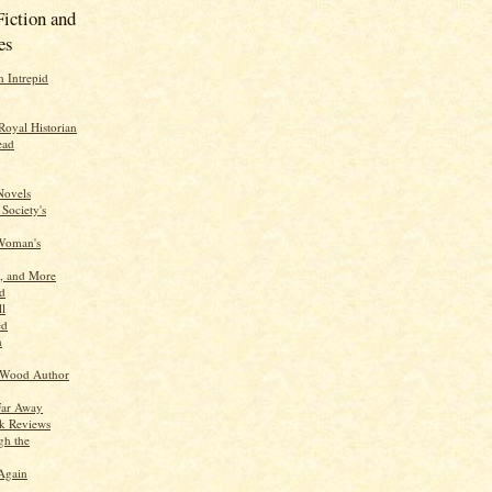
Fiction and
es
n Intrepid
Royal Historian
ead
Novels
 Society's
 Woman's
y, and More
d
ll
ed
n
 Wood Author
Far Away
ok Reviews
gh the
Again