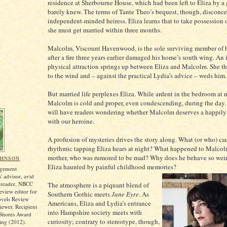
residence at Sherbourne House, which had been left to Eliza by a 
barely knew. The terms of Tante Theo’s bequest, though, disconce
independent-minded heiress. Eliza learns that to take possession o
she must get married within three months.
Malcolm, Viscount Havenwood, is the sole surviving member of h
after a fire three years earlier damaged his home’s south wing. A
physical attraction springs up between Eliza and Malcolm. She t
to the wind and – against the practical Lydia’s advice – weds him.
But married life perplexes Eliza. While ardent in the bedroom at n
Malcolm is cold and proper, even condescending, during the day.
will have readers wondering whether Malcolm deserves a happily-
with our heroine.
A profusion of mysteries drives the story along. What (or who) ca
rhythmic tapping Eliza hears at night? What happened to Malcol
mother, who was rumored to be mad? Why does he behave so wei
OHNSON
Eliza haunted by painful childhood memories?
agement
s' advisor, avid
on reader, NBCC
The atmosphere is a piquant blend of
view editor for
Southern Gothic meets
Jane Eyre
. As
ovels Review
Americans, Eliza and Lydia’s entrance
iewer. Recipient
into Hampshire society meets with
 Shores Award
curiosity; contrary to stereotype, though,
ing (2012).