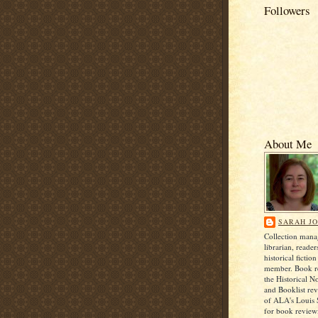
Followers
About Me
SARAH J
Collection man
librarian, reader
historical ficti
member. Book re
the Historical N
and Booklist rev
of ALA's Louis
for book review