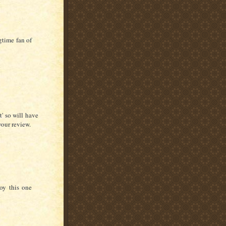
gtime fan of
t' so will have
your review.
joy this one