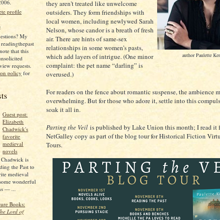
2006.
they aren't treated like unwelcome
outsiders. They form friendships with
e profile
local women, including newlywed Sarah
e
Nelson, whose candor is a breath of fresh
estions? My
air. There are hints of same-sex
 readingthepast
relationships in some women’s pasts,
ote that this
author Paulette Ke
which add layers of intrigue. (One minor
unsolicited
complaint: the pet name “darling” is
view requests.
ion policy
for
overused.)
For readers on the fence about romantic suspense, the ambience 
sts
overwhelming. But for those who adore it, settle into this compul
soak it all in.
Guest post:
Elizabeth
Parting the Veil
is published by Lake Union this month; I read it 
Chadwick's
NetGalley copy as part of the blog tour for Historical Fiction Vir
favorite
medieval
Tours.
novels
 Chadwick is
ing the Past to
rite medieval
 some wonderful
s — ...
cure Books:
he Lord of