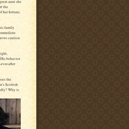
great-aunt she
rt the
f her fortune,
is family
n immediate
hrows caution
ight,
 His behavior
ever-after
uses the
m’s Scottish
rdly? Why is