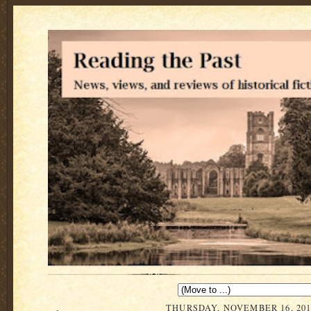
THURSDAY, NOVEMBER 16, 201