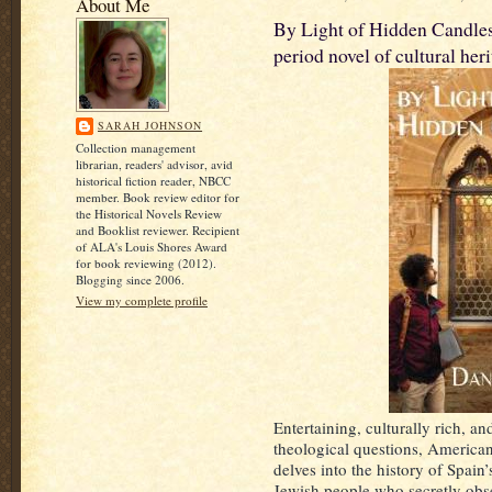
About Me
By Light of Hidden Candles
period novel of cultural heri
SARAH JOHNSON
Collection management
librarian, readers' advisor, avid
historical fiction reader, NBCC
member. Book review editor for
the Historical Novels Review
and Booklist reviewer. Recipient
of ALA's Louis Shores Award
for book reviewing (2012).
Blogging since 2006.
View my complete profile
Entertaining, culturally rich, a
theological questions, American
delves into the history of Spai
Jewish people who secretly obse