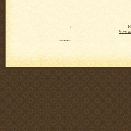
‹
H
View we