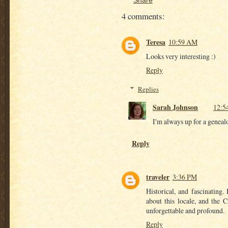
4 comments:
Teresa
10:59 AM
Looks very interesting :)
Reply
Replies
Sarah Johnson
12:5
I'm always up for a genealo
Reply
traveler
3:36 PM
Historical, and fascinating
about this locale, and the 
unforgettable and profound.
Reply