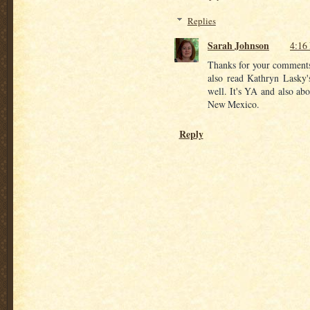
Replies
Sarah Johnson
4:16
Thanks for your comments!
also read Kathryn Lasky'
well. It's YA and also abo
New Mexico.
Reply