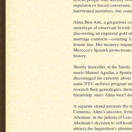
expulsion or forced conversion. 
intertwined narratives, two con
Alma Ben-Ami, a gregarious col
stereotype of observant Jewish 
discovering an engraved gold r
marriage contracts—covering 24
female line. Her memory-impai
Morocco’s Spanish protectorate, 
history.
Shortly thereafter, at the fami
meets Manuel Aguilar, a Spania
discouraged his curiosity about
same NYU archives program and
research their genealogies, thei
friendship, since Alma won’t dat
A separate strand presents the 
Carmona, Alma’s ancestor, livin
Abraham, in the judería of Lorc
Abraham’s decision to sell kosh
attracts the Inquisition’s attentio