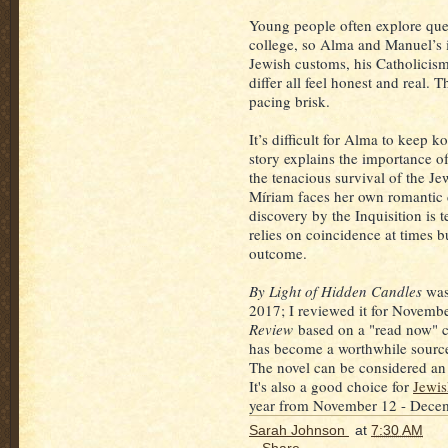
Young people often explore ques
college, so Alma and Manuel’s 
Jewish customs, his Catholicis
differ all feel honest and real.
pacing brisk.
It’s difficult for Alma to keep 
story explains the importance o
the tenacious survival of the Je
Míriam faces her own romantic 
discovery by the Inquisition is t
relies on coincidence at times b
outcome.
By Light of Hidden Candles
was
2017; I reviewed it for Novemb
Review
based on a "read now" c
has become a worthwhile source
The novel can be considered an
It's also a good choice for
Jewi
year from November 12 - Dece
Sarah Johnson
at
7:30 AM
Share